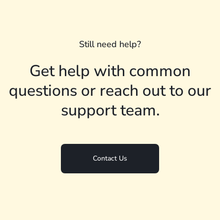
Still need help?
Get help with common
questions or reach out to our
support team.
Contact Us