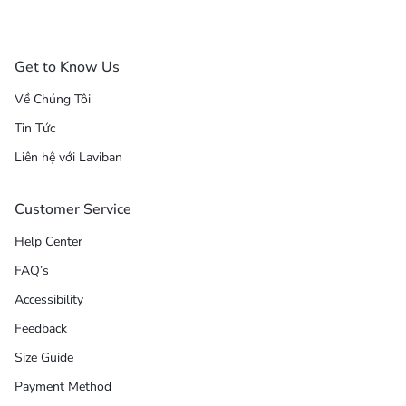
Get to Know Us
Về Chúng Tôi
Tin Tức
Liên hệ với Laviban
Customer Service
Help Center
FAQ’s
Accessibility
Feedback
Size Guide
Payment Method